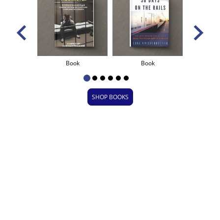
ional
Book
Book
B
SHOP BOOKS