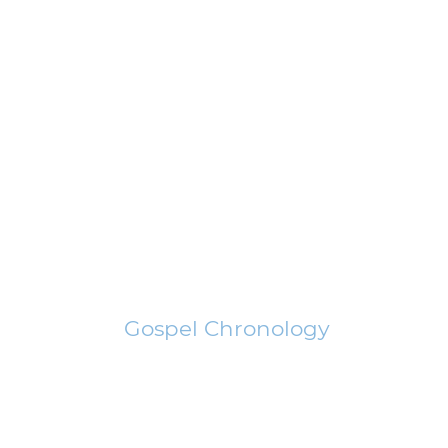
Gospel Chronology
The Good News of Jesus Christ can be shared clearly, completely,
concisely, only if shared chronologically.