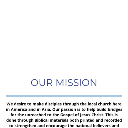
OUR MISSION
We desire to make disciples through the local church here
in America and in Asia. Our passion is to help build bridges
for the unreached to the Gospel of Jesus Christ. This is
done through Biblical materials both printed and recorded
to strengthen and encourage the national believers and