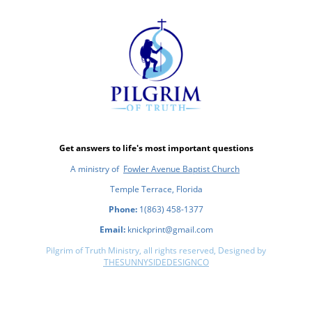
Get answers to life's most important questions
A ministry of
Fowler Avenue Baptist Church
Temple Terrace, Florida
Phone:
1(863) 458-1377
Email:
knickprint@gmail.com
Pilgrim of Truth Ministry, all rights reserved, Designed by
THESUNNYSIDEDESIGNCO