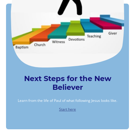
Next Steps for the New
Believer
Learn from the life of Paul of what following Jesus looks like.
Start here