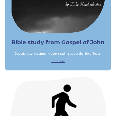
Bible study from Gospel of John
Questions to accompany your reading about the life of Jesus.
Start here