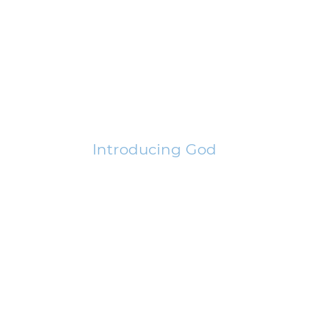
Introducing God
Learn how the Bible introduces God to this world. This is significant
in understanding how He is unique.