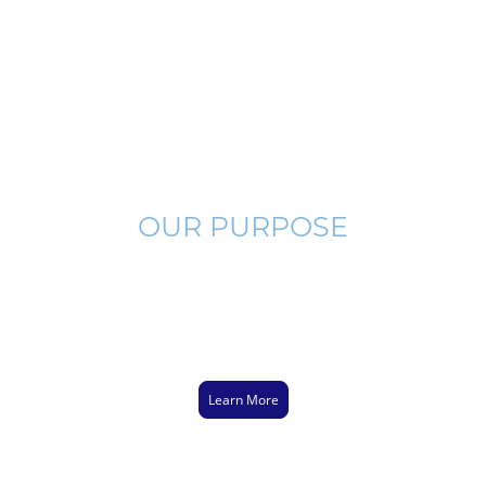
OUR PURPOSE
Few people have a strong Biblical foundation on which they may
build their faith. It is imperative that we are thorough and Biblical
when leading lost men to Jesus Christ to avoid misleading them to
make false professions. Watch below as I explain how to connect
Genesis 1:1 to John 3:16.
Learn More