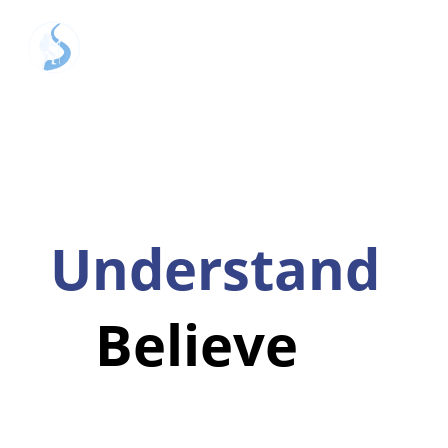
Hear
Understand
Believe