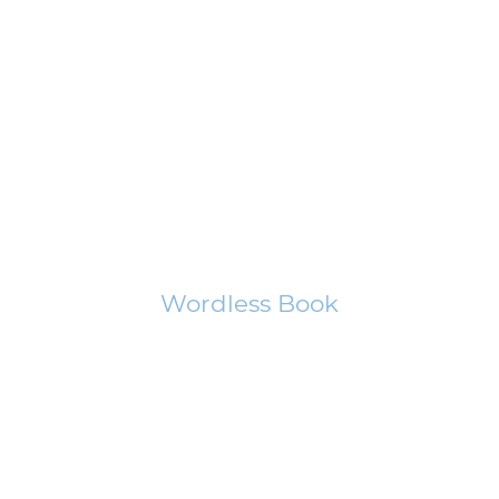
Wordless Book
In this presentation of the Gospel with balloons, you will learn how
man can be made right with God.