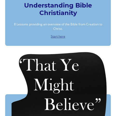
Understanding Bible
Christianity
8 Lessons providing an overview of the Bible from Creation to
Christ.
Start here