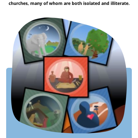
churches, many of whom are both isolated and illiterate.