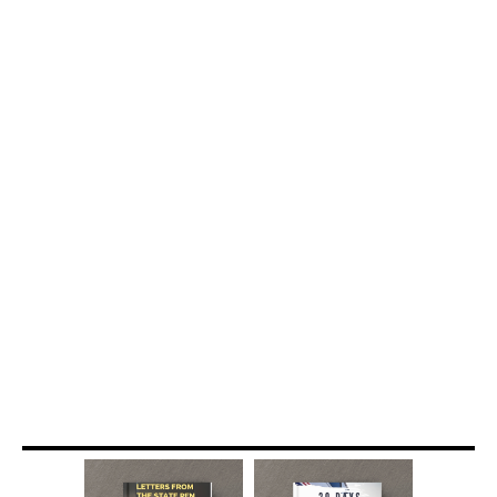
BOOKS
FOR SALE