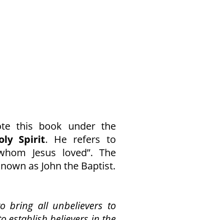
ote this book under the
ly Spirit
. He refers to
whom Jesus loved”. The
known as John the Baptist.
o bring all unbelievers to
to establish believers in the