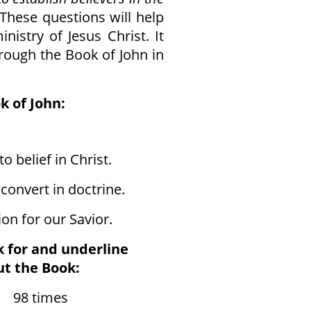
These questions will help
inistry of Jesus Christ. It
rough the Book of John in
k of John:
o belief in Christ.
onvert in doctrine.
on for our Savior.
k for and underline
t the Book:
8 times