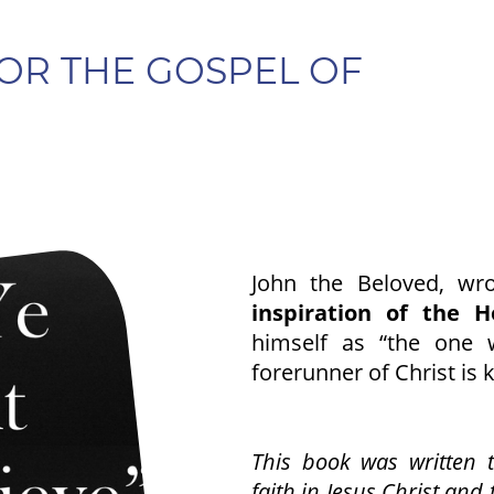
OR THE GOSPEL OF
John the Beloved, wr
inspiration of the Ho
himself as “the one 
forerunner of Christ is 
This book was written t
faith in Jesus Christ and 