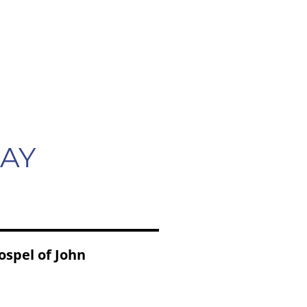
CONTACT
LANGUAGES
MAY
ospel of John