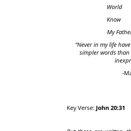
World
7
Know
55
My Fathe
“Never in my life have
simpler words than 
inexpr
-Marti
Key Verse:
John 20:31