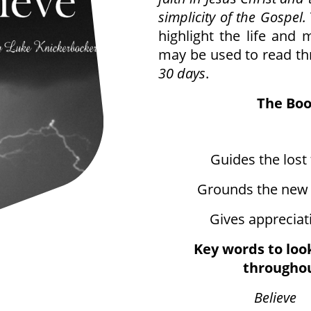
simplicity of the Gospel.
highlight the life and m
may be used to read th
30 days
.
The Boo
Guides the lost t
Grounds the new c
Gives appreciati
Key words to loo
throughou
Believe
9