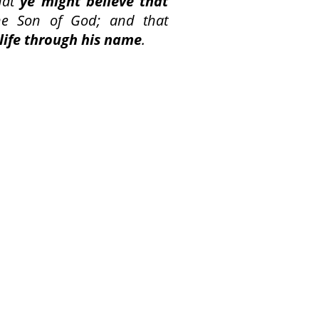
hat
ye might believe that
he Son of God; and that
life through his name
.