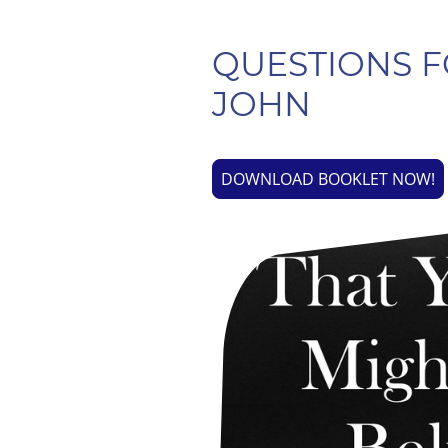
QUESTIONS F
JOHN
DOWNLOAD BOOKLET NOW!