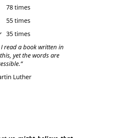
8 times
 times
r
35 times
 I read a book written in
this,
yet the words are
essible.”
n Luther