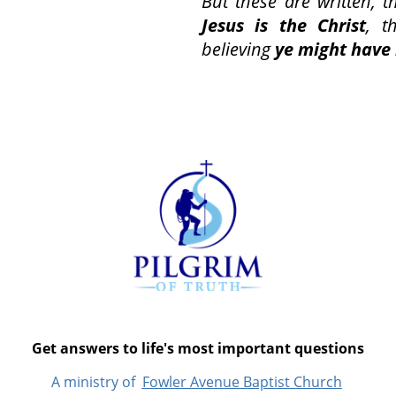
But these are written, t
Jesus is the Christ
, t
believing
ye might have 
Get answers to life's most important questions
A ministry of
Fowler Avenue Baptist Church