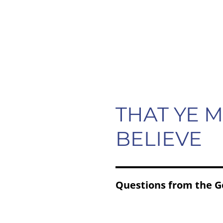
HOME
ABOUT
RESOURCES
THAT YE 
BELIEVE
Questions from the G