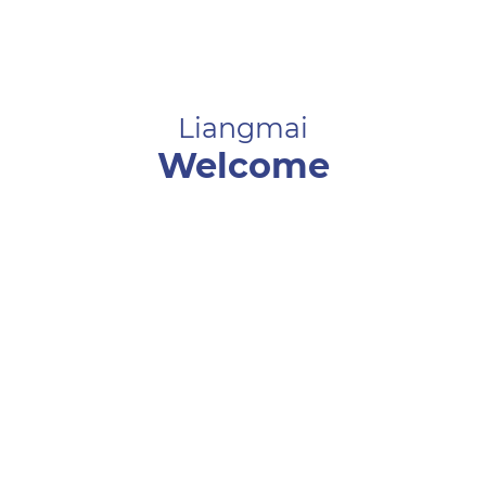
Liangmai
Welcome