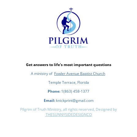
Get answers to life's most important questions
A ministry of
Fowler Avenue Baptist Church
Temple Terrace, Florida
Phone:
1(863) 458-1377
Email:
knickprint@gmail.com
Pilgrim of Truth Ministry, all rights reserved, Designed by
THESUNNYSIDEDESIGNCO