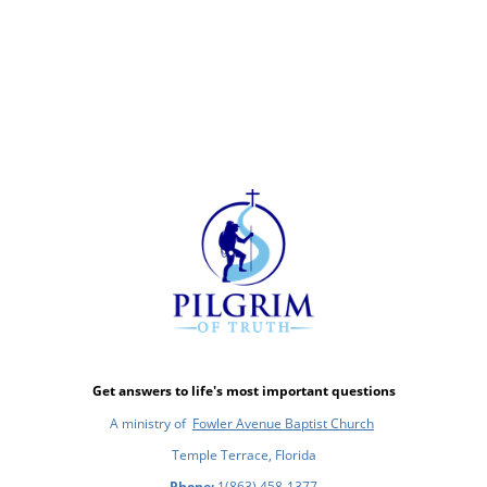
Get answers to life's most important questions
A ministry of
Fowler Avenue Baptist Church
Temple Terrace, Florida
Phone:
1(863) 458-1377