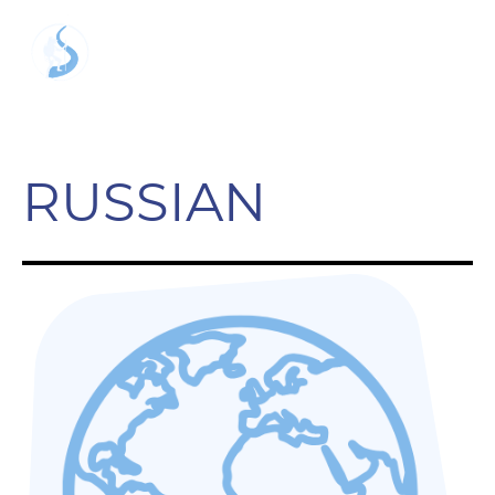
RUSSIAN