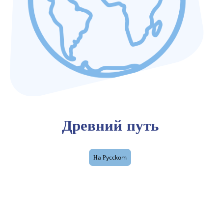
Древний путь
Нa Рycckom