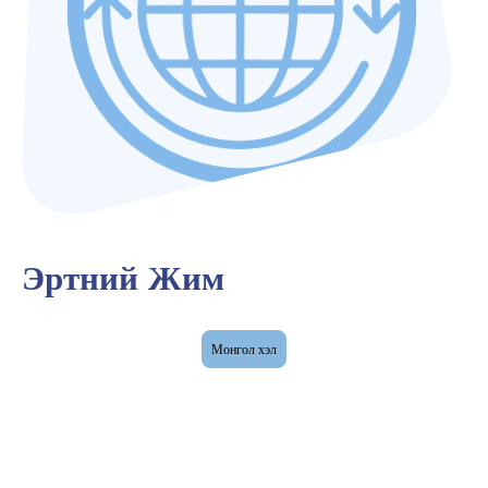
Эртний Жим
Монгол хэл