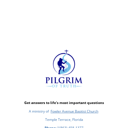
Get answers to life's most important questions
A ministry of
Fowler Avenue Baptist Church
Temple Terrace, Florida
Phone:
1(863) 458-1377