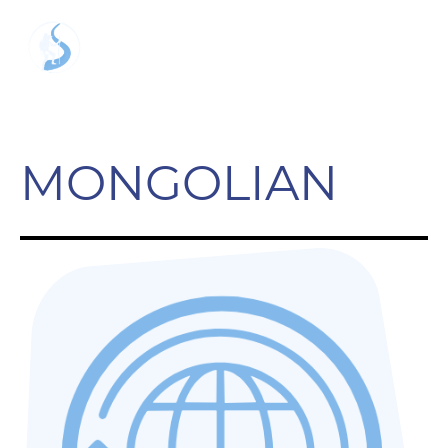
MONGOLIAN